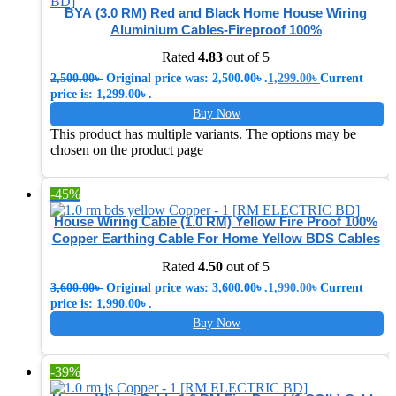
BYA (3.0 RM) Red and Black Home House Wiring
Aluminium Cables-Fireproof 100%
Rated
4.83
out of 5
2,500.00
৳
Original price was: 2,500.00৳ .
1,299.00
৳
Current
price is: 1,299.00৳ .
Buy Now
This product has multiple variants. The options may be
chosen on the product page
-45%
House Wiring Cable (1.0 RM) Yellow Fire Proof 100%
Copper Earthing Cable For Home Yellow BDS Cables
Rated
4.50
out of 5
3,600.00
৳
Original price was: 3,600.00৳ .
1,990.00
৳
Current
price is: 1,990.00৳ .
Buy Now
-39%