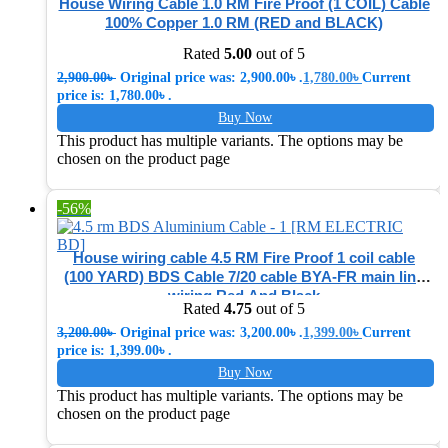
House Wiring Cable 1.0 RM Fire Proof (1 COIL) Cable
100% Copper 1.0 RM (RED and BLACK)
Rated
5.00
out of 5
2,900.00
৳
Original price was: 2,900.00৳ .
1,780.00
৳
Current
price is: 1,780.00৳ .
Buy Now
This product has multiple variants. The options may be
chosen on the product page
-56%
House wiring cable 4.5 RM Fire Proof 1 coil cable
(100 YARD) BDS Cable 7/20 cable BYA-FR main line
wiring Red And Black
Rated
4.75
out of 5
3,200.00
৳
Original price was: 3,200.00৳ .
1,399.00
৳
Current
price is: 1,399.00৳ .
Buy Now
This product has multiple variants. The options may be
chosen on the product page