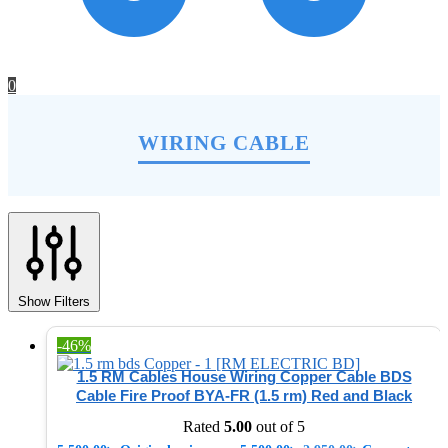
0
WIRING CABLE
Show Filters
-46%
1.5 RM Cables House Wiring Copper Cable BDS
Cable Fire Proof BYA-FR (1.5 rm) Red and Black
Rated
5.00
out of 5