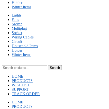
Holder
Winter Items
Lights
Fans
Switch
Multiplug
Socket
Wiring Cables
Circuit
Household Items
Holder
Winter Items
Search
HOME
PRODUCTS
WISHLIST
SUPPORT
TRACK ORDER
HOME
PRODUCTS