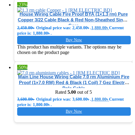
-23%
House Wiring Cable Fire Proof BYA (1×1.3 rm) Pure
Copper 3/22 Cable Black & Red Non-Sheathed Single
Core
2,450.00
৳
Original price was: 2,450.00৳ .
1,880.00
৳
Current
price is: 1,880.00৳ .
Buy Now
This product has multiple variants. The options may be
chosen on the product page
-50%
Main Line House Wiring Cable 7.0 rm Aluminium Fire
Proof (1×7.0 RM) Red & Black (1 Coil) 7 Gez Electric
Pole Cable
Rated
5.00
out of 5
3,600.00
৳
Original price was: 3,600.00৳ .
1,800.00
৳
Current
price is: 1,800.00৳ .
Buy Now