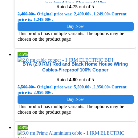
Insulated Non-Shopped Wire
Rated
4.75
out of 5
2,400.00
৳
Original price was: 2,400.00৳ .
1,249.00
৳
Current
price is: 1,249.00৳ .
Buy Now
This product has multiple variants. The options may be
chosen on the product page
-46%
BYA (2.0 RM) Red and Black Home House Wiring
Cables-Fireproof 100% Copper
Rated
4.80
out of 5
5,500.00
৳
Original price was: 5,500.00৳ .
2,950.00
৳
Current
price is: 2,950.00৳ .
Buy Now
This product has multiple variants. The options may be
chosen on the product page
-48%