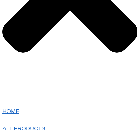
HOME
ALL PRODUCTS