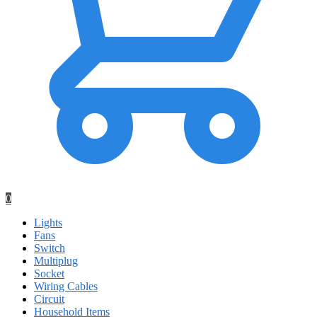
0
Lights
Fans
Switch
Multiplug
Socket
Wiring Cables
Circuit
Household Items