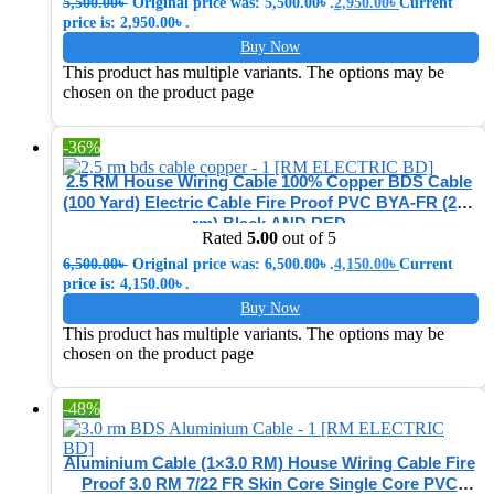
5,500.00
৳
Original price was: 5,500.00৳ .
2,950.00
৳
Current
price is: 2,950.00৳ .
Buy Now
This product has multiple variants. The options may be
chosen on the product page
-36%
2.5 RM House Wiring Cable 100% Copper BDS Cable
(100 Yard) Electric Cable Fire Proof PVC BYA-FR (2.5-
rm) Black AND RED
Rated
5.00
out of 5
6,500.00
৳
Original price was: 6,500.00৳ .
4,150.00
৳
Current
price is: 4,150.00৳ .
Buy Now
This product has multiple variants. The options may be
chosen on the product page
-48%
Aluminium Cable (1×3.0 RM) House Wiring Cable Fire
Proof 3.0 RM 7/22 FR Skin Core Single Core PVC