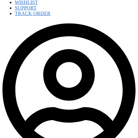
WISHLIST
SUPPORT
TRACK ORDER