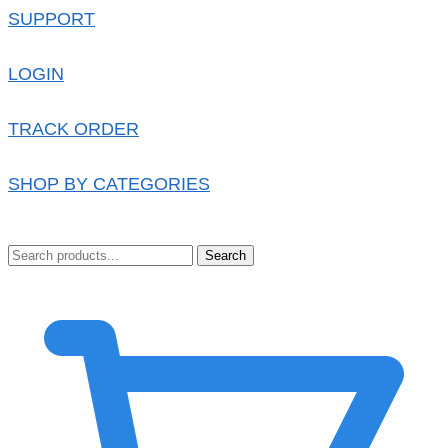
SUPPORT
LOGIN
TRACK ORDER
SHOP BY CATEGORIES
Search
0.00
৳