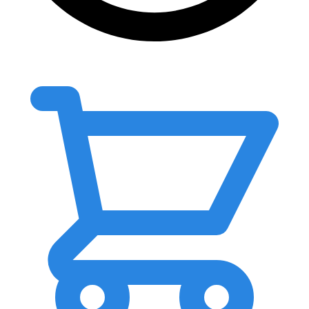
0.00
৳