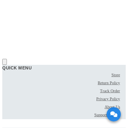
QUICK MENU
Store
Return Policy
Track Order
Privacy Policy
About Us
Support Center