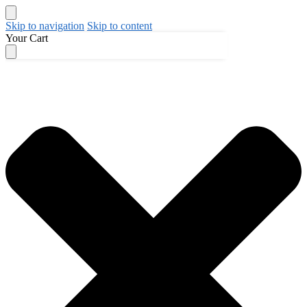
Skip to navigation
Skip to content
Your Cart