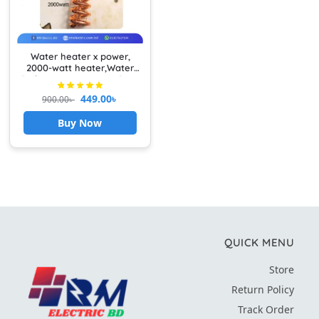
Water heater x power,
2000-watt heater,Water
Boiling Heater Heavy Duty
449.00
৳
900.00
৳
Buy Now
QUICK MENU
Store
Return Policy
Track Order