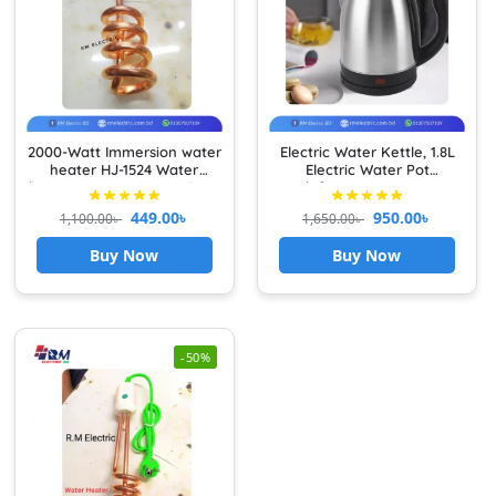
2000-Watt Immersion water
Electric Water Kettle, 1.8L
heater HJ-1524 Water
Electric Water Pot
heater x power Heavy Duty
Multifunction Hot Water
Boiler Fast Boiling Tea
449.00
৳
950.00
৳
1,100.00
৳
1,650.00
৳
Kettle with Stainless Steel
Liner Auto Shut Off Water
Buy Now
Buy Now
Boiler Teapot Boiler
-50%