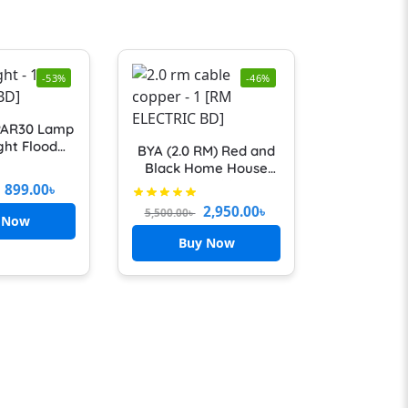
-53%
-46%
PAR30 Lamp
ght Flood
BYA (2.0 RM) Red and
lb E27 COB
Black Home House
rm Cold
Wiring Cables-
899.00
৳
White Spot
Fireproof 100% Copper
2,950.00
৳
5,500.00
৳
r Kitchen
 Now
Shop Lamps
Buy Now