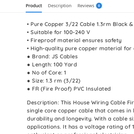
Product
Description
Reviews
0
• Pure Copper 3/22 Cable 1.3rm Black &
• Suitable for 100-240 V
• Fireproof material ensures safety
• High-quality pure copper material for 
● Brand: JS Cables
● Length: 100 Yard
● No of Core: 1
● Size: 1.3 rm (3/22)
● FR (Fire Proof) PVC Insulated
Description: This House Wiring Cable Fi
single core copper cable that comes in 
durability and longevity. With a cable si
applications. It has a voltage rating of