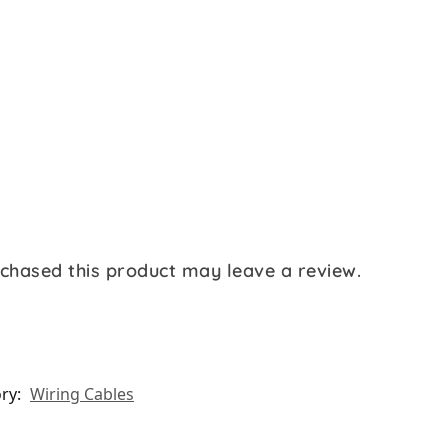
chased this product may leave a review.
ry:
Wiring Cables