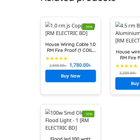
-39%
House Wiring Cable 1.0
RM Fire Proof (1 COIL)
House wiri
Cable 100% Copper 1.0
RM Fire P
RM (RED and BLACK)
cable (10
1,780.00
৳
2,900.00
৳
Cable 7/20
3,200.00
৳
FR main l
Buy Now
Red An
Buy
-50%
Flood led 100 watt