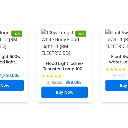
t
-42%
-58%
light 500w
Float Sw
od light
Water Le
Flood Light Iodine-
Box Cover
Controlle
Tungsten Lamp 100W
logen Box
Pump/Mo
LED Flood Light IP66
1,250.00
৳
850.00
৳
watt Bulb
Weight & 
Waterproof
899.00
৳
2,150.00
৳
on light
Auto
 Now
Buy
r light
Buy Now