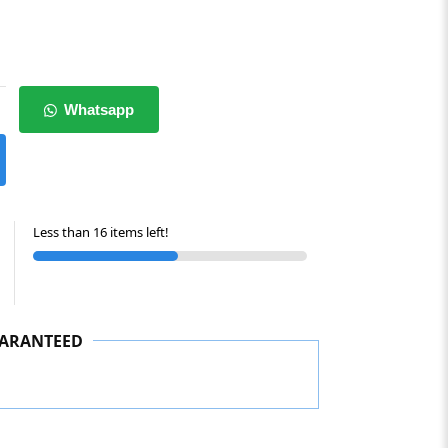
Whatsapp
Less than 16 items left!
ARANTEED