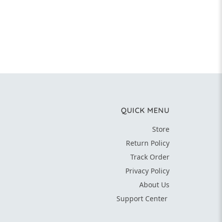
QUICK MENU
Store
Return Policy
Track Order
Privacy Policy
About Us
Support Center