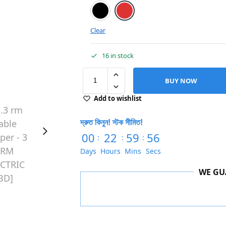
Black
Red
Clear
16 in stock
BUY NOW
Add to wishlist
দ্রুত কিনুন! স্টক সীমিত!
00
22
59
55
:
:
:
Days
Hours
Mins
Secs
WE GU