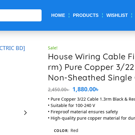
Search
HOME
PRODUCTS
WISHLIST
Sale!
House Wiring Cable Fir
rm) Pure Copper 3/22
Non-Sheathed Single
1,880.00
৳
2,450.00
৳
• Pure Copper 3/22 Cable 1.3rm Black & Re
• Suitable for 100-240 V
• Fireproof material ensures safety
• High-quality pure copper material for dur
Red
COLOR
: