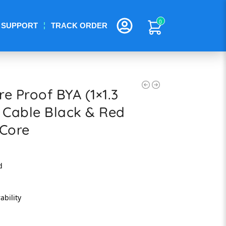
0
SUPPORT
TRACK ORDER
e Proof BYA (1×1.3
 Cable Black & Red
 Core
d
ability