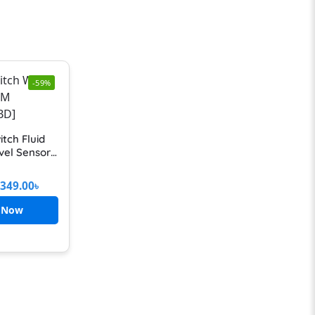
-59%
itch Fluid
vel Sensor
r For Water
tor With
349.00
৳
cable Fully
matic
 Now