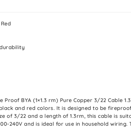
 Red
durability
re Proof BYA (1×1.3 rm) Pure Copper 3/22 Cable 1.
black and red colors. It is designed to be firepro
ze of 3/22 and a length of 1.3rm, this cable is suit
 100-240V and is ideal for use in household wiring.