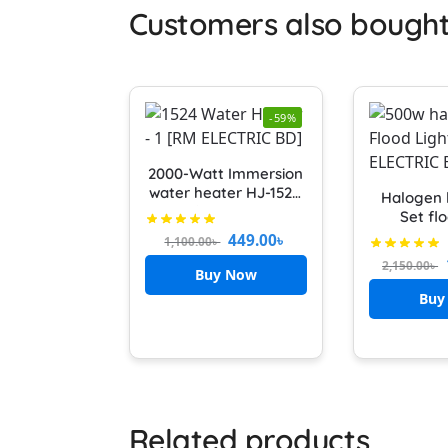
Customers also bough
-59%
2000-Watt Immersion
water heater HJ-1524
Halogen 
Water heater x power
Set flo
Heavy Duty
Halogen 
449.00
৳
1,100.00
৳
Metal Ha
2,150.00
৳
With 500
Buy Now
badmint
Buy
outdoo
Related products