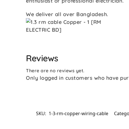
enthusiast or professional electrician.
We deliver all over Bangladesh.
Reviews
There are no reviews yet.
Only logged in customers who have pur
SKU:
1-3-rm-copper-wiring-cable
Catego