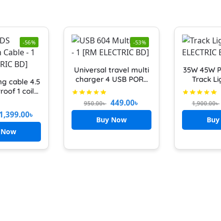
-56%
-53%
Universal travel multi
35W 45W 
charger 4 USB PORT
Track Li
ng cable 4.5
with multiplug
Lights Bu
roof 1 coil
MAXLINE ML-604 5pin
LED Wa
0 YARD) BDS
449.00
৳
950.00
৳
1,900.00
৳
Socket 6 FEET CABLE
Neutral 
 cable BYA-
1,399.00
৳
SAFETY SHUTTER
Lamps fo
ine wiring
Buy Now
Buy
MILTIPLUG FAST
Clothes 
d Black
 Now
CHARGING