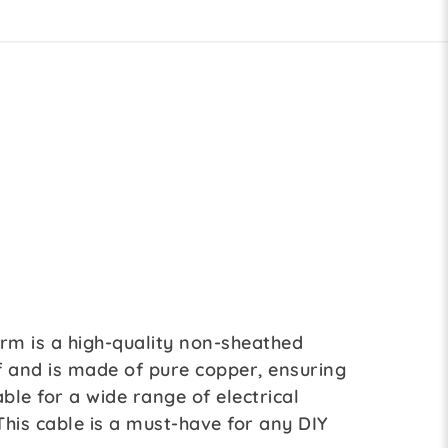
3rm is a high-quality non-sheathed
of and is made of pure copper, ensuring
able for a wide range of electrical
 This cable is a must-have for any DIY