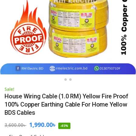
Sale!
House Wiring Cable (1.0 RM) Yellow Fire Proof
100% Copper Earthing Cable For Home Yellow
BDS Cables
1,990.00
৳
3,600.00
৳
-45%