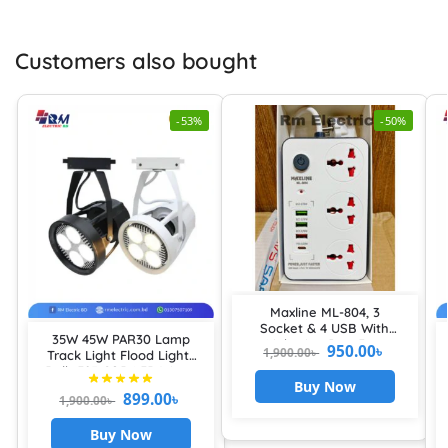
Customers also bought
-53%
-50%
Maxline ML-804, 3
Socket & 4 USB With
35W 45W PAR30 Lamp
Lightning Port Fast
950.00
৳
1,900.00
৳
Track Light Flood Lights
Charging PD20W QC3.0
Bulb E27 COB LED Warm
Multiplug
Buy Now
Cold Neutral White Spot
899.00
৳
1,900.00
৳
Lamps for Kitchen
Clothes Shop Lamps
Buy Now