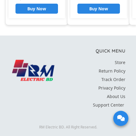
Steel Liner Auto Shut
Buy Now
Buy Now
Off Water Boiler Teapot
Boiler
QUICK MENU
Store
Return Policy
Track Order
Privacy Policy
About Us
Support Center
RM Electric BD. All Right Reserved.