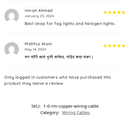
Imran Ahmed
January 25, 2024
Best shop for fog lights and halogen lights.
Mahfuz Alam
May 14, 2024
ফগ লাইট গুলো খুবই কার্যকর, গাড়ির জন্য দারুণ।
Only logged in customers who have purchased this
product may leave a review.
SKU:
1-0-rm-copper-wiring-cable
Category:
Wiring Cables