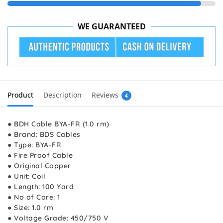
WE GUARANTEED
Product
Description
Reviews
4
● BDH Cable BYA-FR (1.0 rm)
● Brand: BDS Cables
● Type: BYA-FR
● Fire Proof Cable
● Original Copper
● Unit: Coil
● Length: 100 Yard
● No of Core: 1
● Size: 1.0 rm
● Voltage Grade: 450/750 V