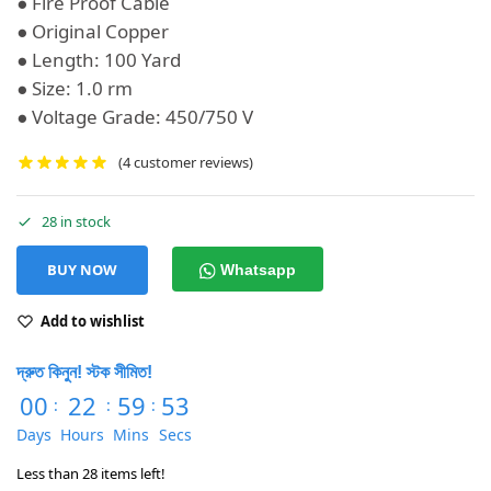
● Fire Proof Cable
● Original Copper
● Length: 100 Yard
● Size: 1.0 rm
● Voltage Grade: 450/750 V
(
4
customer reviews)
28 in stock
BUY NOW
Whatsapp
Add to wishlist
দ্রুত কিনুন! স্টক সীমিত!
00
22
59
53
:
:
:
Days
Hours
Mins
Secs
Less than 28 items left!