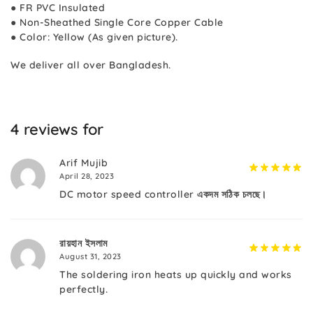
● FR PVC Insulated
● Non-Sheathed Single Core Copper Cable
● Color: Yellow (As given picture).
We deliver all over Bangladesh.
4 reviews for
Arif Mujib
April 28, 2023
DC motor speed controller একদম সঠিক চলছে।
রায়হান ইসলাম
August 31, 2023
The soldering iron heats up quickly and works
perfectly.