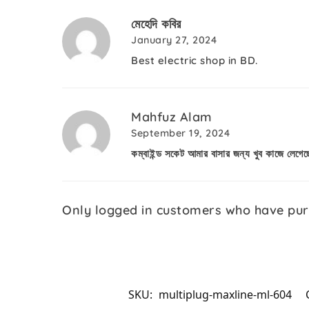
মেহেদি কবির
January 27, 2024
Best electric shop in BD.
Mahfuz Alam
September 19, 2024
কম্বাইন্ড সকেট আমার বাসার জন্য খুব কাজে লেগে
Only logged in customers who have pur
SKU:
multiplug-maxline-ml-604