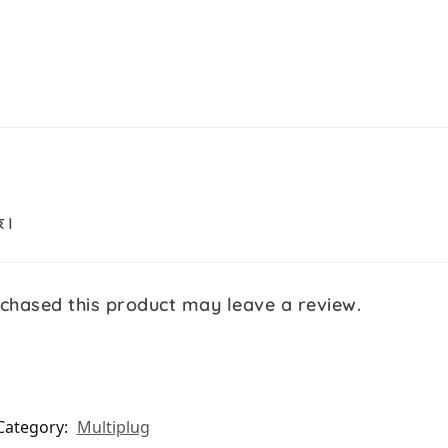
ছে।
chased this product may leave a review.
Category:
Multiplug