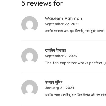
5 reviews for
Waseem Rahman
September 22, 2021
ওয়ারিং কেবলস এবং স্ক্রু নিয়েছি, মান খুবই ভালো।
তাহমিদ ইসলাম
September 7, 2023
The fan capacitor works perfectly
ইমরান মুজিব
January 21, 2024
ওয়ারিং কাজে বেশকিছু মাল নিয়েছিলাম এই শপ থে