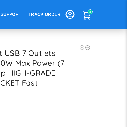
0
SUPPORT
TRACK ORDER
t USB 7 Outlets
00W Max Power (7
rip HIGH-GRADE
CKET Fast