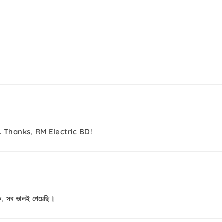
. Thanks, RM Electric BD!
কে, সব ভালই পেয়েছি।