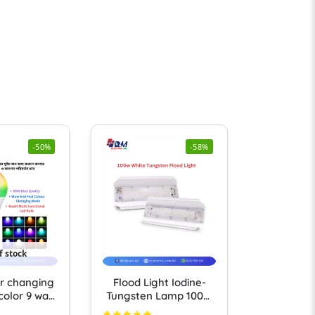
-50%
-58%
f stock
r changing
Flood Light Iodine-
 color 9 watt
Tungsten Lamp 100W
 Bulb 1 ps
LED Flood Light IP66