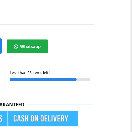
Whatsapp
Less than 25 items left!
ARANTEED