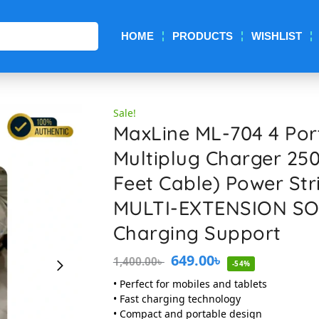
Search
HOME
PRODUCTS
WISHLIST
Sale!
MaxLine ML-704 4 Por
Multiplug Charger 25
Feet Cable) Power St
MULTI-EXTENSION SO
Charging Support
649.00
৳
1,400.00
৳
-54%
• Perfect for mobiles and tablets
• Fast charging technology
• Compact and portable design