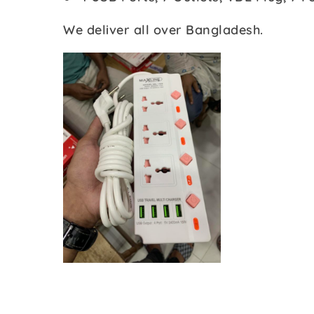
We deliver all over Bangladesh.