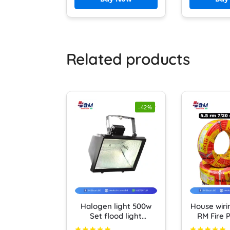
Auto Shut Off Water
Boiler Teapot Boiler
Related products
-42%
Halogen light 500w
House wiri
Set flood light
RM Fire P
Halogen Box Cover
cable (10