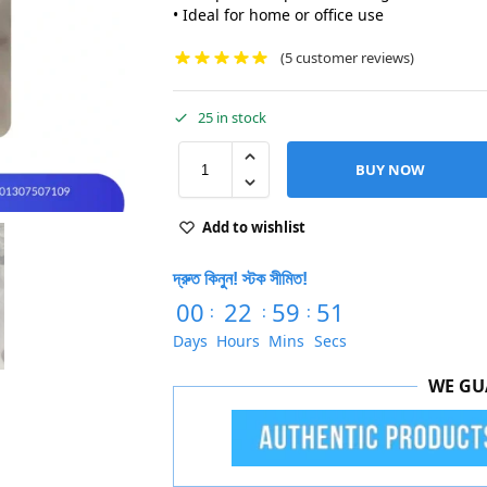
• Ideal for home or office use
(
5
customer reviews)
25 in stock
BUY NOW
Add to wishlist
দ্রুত কিনুন! স্টক সীমিত!
00
22
59
50
:
:
:
Days
Hours
Mins
Secs
WE GU