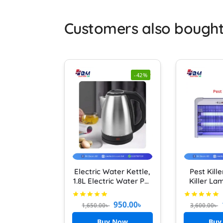
Customers also bough
-42%
Electric Water Kettle,
Pest Kill
1.8L Electric Water Pot
Killer La
Multifunction Hot
UV Light 
Water Boiler Fast
Killer In
950.00
৳
1,650.00
৳
3,600.00
৳
Boiling Tea Kettle with
Stainless Steel Liner
Buy Now
Buy