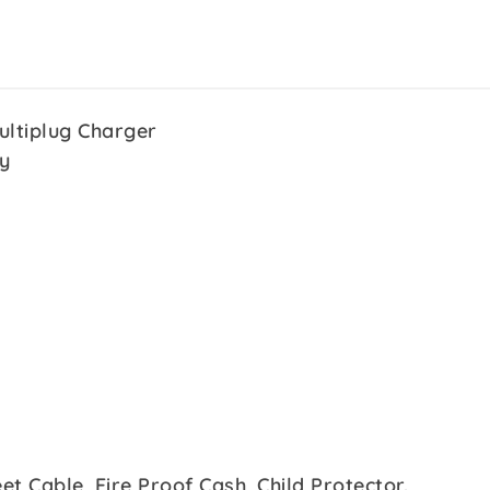
ultiplug Charger
y
et Cable, Fire Proof Cash, Child Protector.