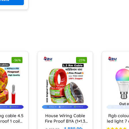
-56%
-23%
Out o
ng cable 4.5
House Wiring Cable
Rgb colou
roof 1 coil
Fire Proof BYA (1×1.3
led light 7
0 YARD) BDS
rm) Pure Copper 3/22
RGB light