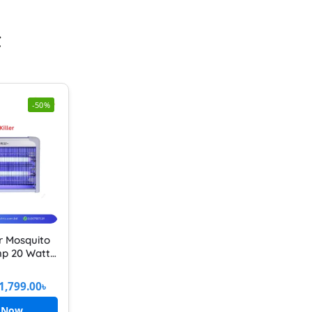
t
-50%
er Mosquito
mp 20 Watt
1 Feet Pest
sect Killer
1,799.00
৳
 Now