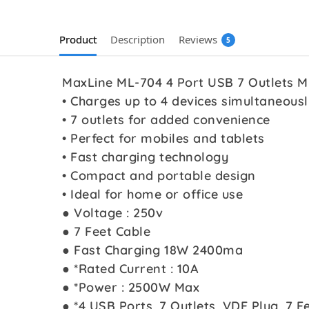
Product
Description
Reviews
5
MaxLine ML-704 4 Port USB 7 Outlets M
• Charges up to 4 devices simultaneousl
• 7 outlets for added convenience
• Perfect for mobiles and tablets
• Fast charging technology
• Compact and portable design
• Ideal for home or office use
● Voltage : 250v
● 7 Feet Cable
● Fast Charging 18W 2400ma
● *Rated Current : 10A
● *Power : 2500W Max
● *4 USB Ports, 7 Outlets, VDE Plug, 7 Fe