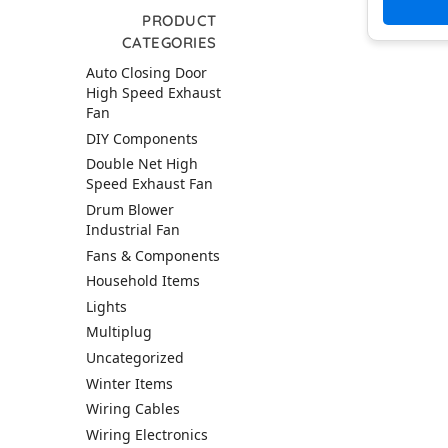
PRODUCT
CATEGORIES
Auto Closing Door
High Speed Exhaust
Fan
DIY Components
Double Net High
Speed Exhaust Fan
Drum Blower
Industrial Fan
Fans & Components
Household Items
Lights
Multiplug
Uncategorized
Winter Items
Wiring Cables
Wiring Electronics