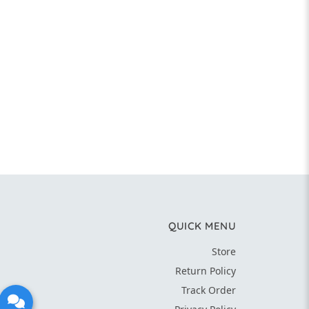
QUICK MENU
Store
Return Policy
Track Order