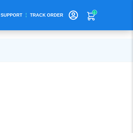
0
SUPPORT
TRACK ORDER