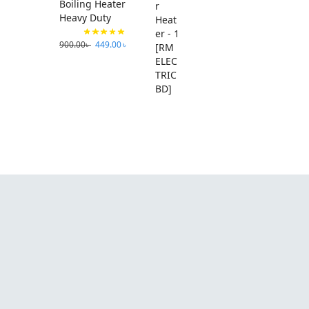
Boiling Heater
Heavy Duty
900.00
৳
449.00
৳