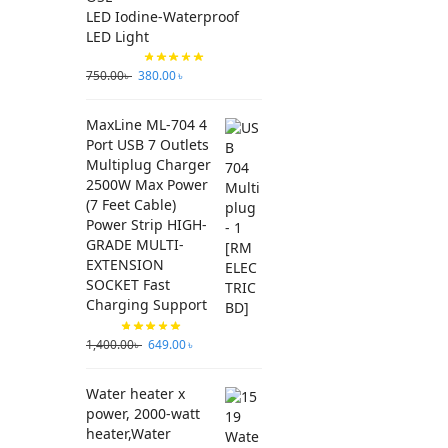
LED Iodine-Waterproof
LED Light
750.00
৳
380.00
৳
MaxLine ML-704 4
Port USB 7 Outlets
Multiplug Charger
2500W Max Power
(7 Feet Cable)
Power Strip HIGH-
GRADE MULTI-
EXTENSION
SOCKET Fast
Charging Support
1,400.00
৳
649.00
৳
Water heater x
power, 2000-watt
heater,Water