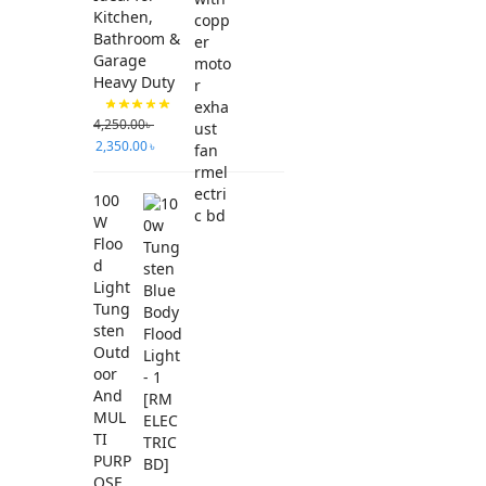
Kitchen,
Bathroom &
Garage
Heavy Duty
4,250.00
৳
2,350.00
৳
100
W
Floo
d
Light
Tung
sten
Outd
oor
And
MUL
TI
PURP
OSE