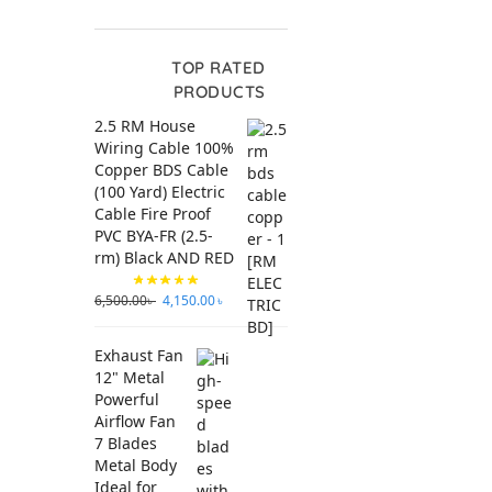
TOP RATED
PRODUCTS
2.5 RM House
Wiring Cable 100%
Copper BDS Cable
(100 Yard) Electric
Cable Fire Proof
PVC BYA-FR (2.5-
rm) Black AND RED
6,500.00
৳
4,150.00
৳
Exhaust Fan
12" Metal
Powerful
Airflow Fan
7 Blades
Metal Body
Ideal for