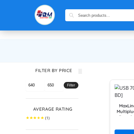
FILTER BY PRICE
Filter
MaxLin
AVERAGE RATING
Multipl
Feet C
(1)
MUL