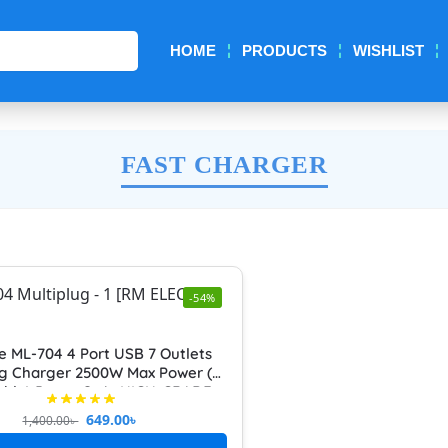
Search
HOME
PRODUCTS
WISHLIST
FAST CHARGER
-54%
e ML-704 4 Port USB 7 Outlets
ug Charger 2500W Max Power (7
able) Power Strip HIGH-GRADE
TI-EXTENSION SOCKET Fast
649.00
৳
1,400.00
৳
Charging Support