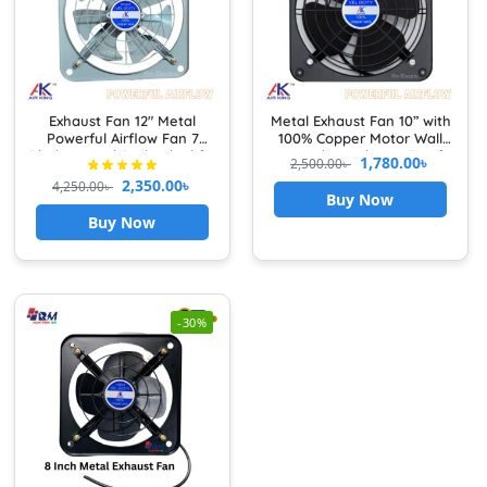
Exhaust Fan 12″ Metal
Metal Exhaust Fan 10” with
Powerful Airflow Fan 7
100% Copper Motor Wall
Blades Metal Body Ideal for
Mounted Ventilation Fan for
1,780.00
৳
2,500.00
৳
Kitchen, Bathroom &
Kitchen & Bathroom High
2,350.00
৳
4,250.00
৳
Garage Heavy Duty
Speed Airflow with Front
Buy Now
Grille Cover exhaust fan for
Buy Now
kitchen
-30%