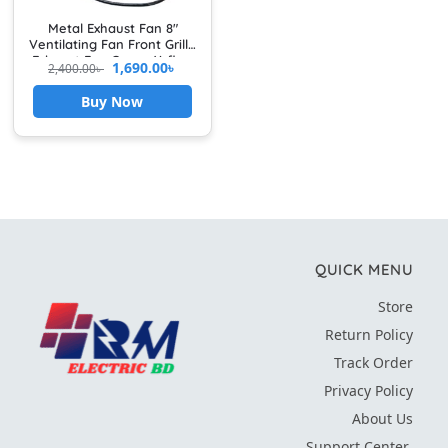
Metal Exhaust Fan 8″
Ventilating Fan Front Grille
Exhaust Fan Cover Airflow
1,690.00
৳
2,400.00
৳
Booster For Kitchen &
Bathroom Use
Buy Now
QUICK MENU
Store
Return Policy
Track Order
Privacy Policy
About Us
Support Center