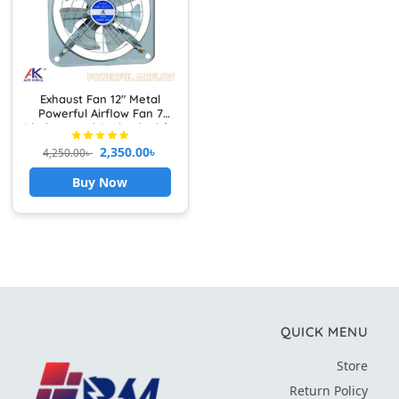
Exhaust Fan 12″ Metal
Powerful Airflow Fan 7
Blades Metal Body Ideal for
Kitchen, Bathroom &
2,350.00
৳
4,250.00
৳
Garage Heavy Duty
Buy Now
QUICK MENU
Store
Return Policy