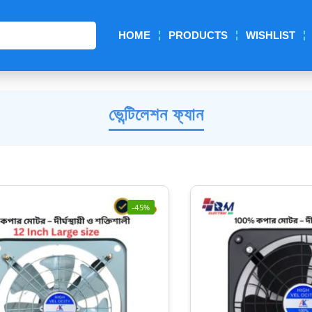
Search
HOME
PRODUCTS
WISHLIST
ভেন্টিলেশন ফ্যান
-45%