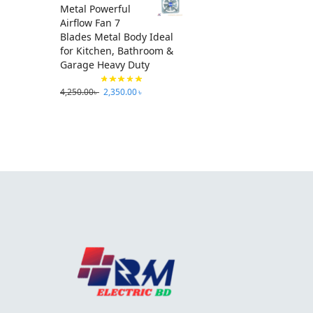
Metal Powerful
Airflow Fan 7
Blades Metal Body Ideal
for Kitchen, Bathroom &
Garage Heavy Duty
4,250.00
৳
2,350.00
৳