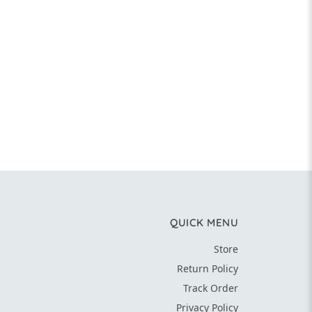
QUICK MENU
Store
Return Policy
Track Order
Privacy Policy