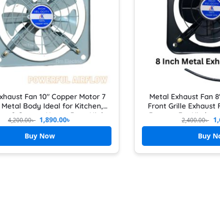
xhaust Fan 10″ Copper Motor 7
Metal Exhaust Fan 8
 Metal Body Ideal for Kitchen,
Front Grille Exhaust
om & Garage Heavy Duty High
Booster For Kitche
1,890.00
৳
1,
4,200.00
৳
2,400.00
৳
Speed Airflow Booster
Buy Now
Buy N