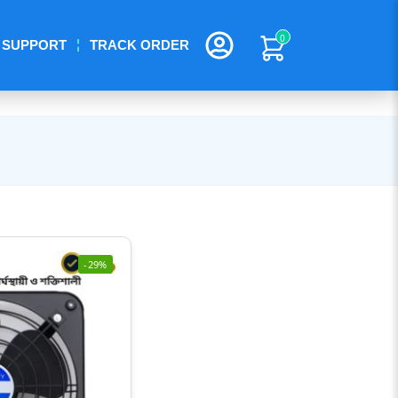
0
SUPPORT
TRACK ORDER
-29%