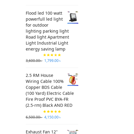
Flood led 100 watt
powerfull led light
for outdoor
lighting parking light
Road light Apartment
Light Industrial Light
energy saving lamp
3,600.00
৳
1,799.00
৳
2.5 RM House
Wiring Cable 100%
Copper BDS Cable
(100 Yard) Electric Cable
Fire Proof PVC BYA-FR
(2.5-rm) Black AND RED
6,500.00
৳
4,150.00
৳
Exhaust Fan 12"