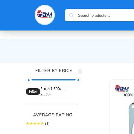
FILTER BY PRICE
Price:
1,690৳
—
Filter
2,350৳
AVERAGE RATING
(1)