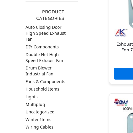
PRODUCT
CATEGORIES
Auto Closing Door
High Speed Exhaust
Fan
Exhaust
DIY Components
Fan 7
Double Net High
Kitch
Speed Exhaust Fan
Drum Blower
Industrial Fan
Fans & Components
Household Items
Lights
Multiplug
Uncategorized
Winter Items
Wiring Cables