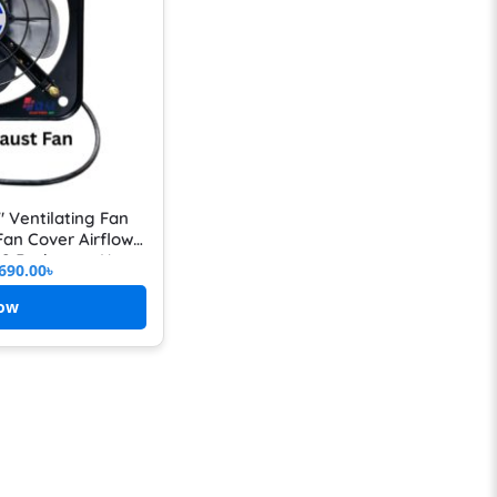
″ Ventilating Fan
 Fan Cover Airflow
n & Bathroom Use
690.00
৳
ow