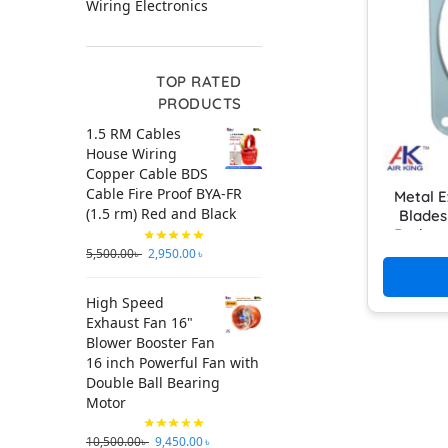
Wiring Electronics
TOP RATED
PRODUCTS
1.5 RM Cables
House Wiring
Copper Cable BDS
Cable Fire Proof BYA-FR
Metal E
(1.5 rm) Red and Black
Blades
Bathro
5,500.00
৳
2,950.00
৳
High Speed
Exhaust Fan 16"
Blower Booster Fan
16 inch Powerful Fan with
Double Ball Bearing
Motor
10,500.00
৳
9,450.00
৳