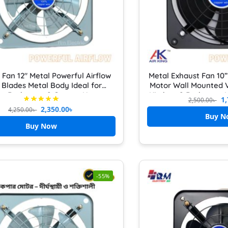
 Fan 12″ Metal Powerful Airflow
Metal Exhaust Fan 10
 Blades Metal Body Ideal for
Motor Wall Mounted V
en, Bathroom & Garage Heavy
Kitchen & Bathroom H
1,
2,500.00
৳
Duty
with Front Grille Cov
2,350.00
৳
4,250.00
৳
kitch
Buy N
Buy Now
-55%