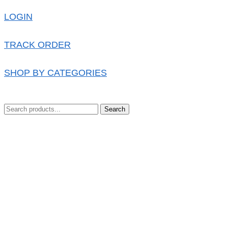
LOGIN
TRACK ORDER
SHOP BY CATEGORIES
Search
0.00
৳