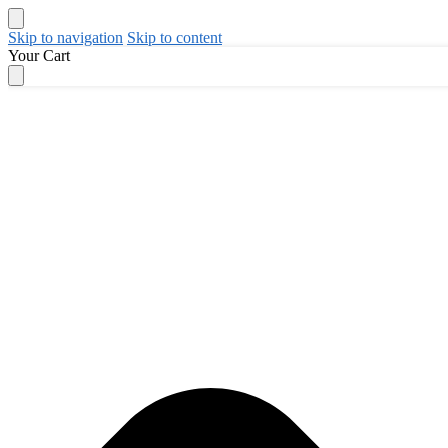
Skip to navigation
Skip to content
Your Cart