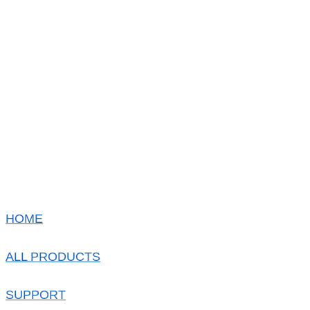
HOME
ALL PRODUCTS
SUPPORT