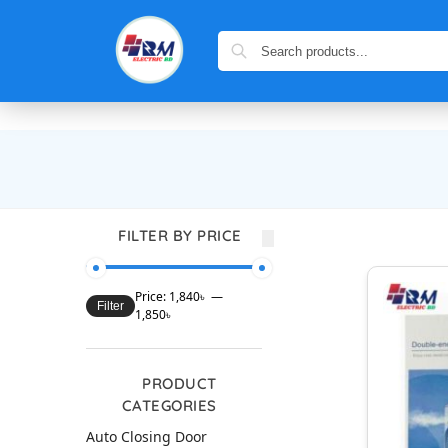
FILTER BY PRICE
Price:
1,840৳
—
Filter
1,850৳
PRODUCT
CATEGORIES
Auto Closing Door