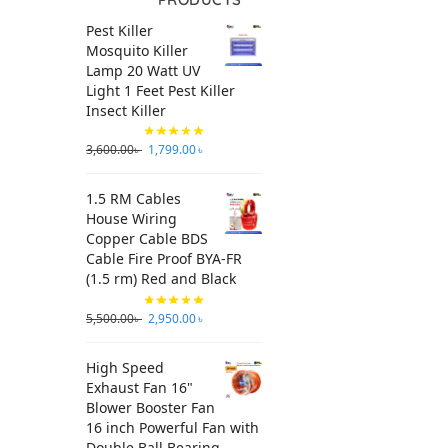
Pest Killer
Mosquito Killer
Lamp 20 Watt UV
Light 1 Feet Pest Killer
Insect Killer
3,600.00
৳
1,799.00
৳
1.5 RM Cables
House Wiring
Copper Cable BDS
Cable Fire Proof BYA-FR
(1.5 rm) Red and Black
5,500.00
৳
2,950.00
৳
High Speed
Exhaust Fan 16"
Blower Booster Fan
16 inch Powerful Fan with
Double Ball Bearing