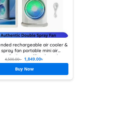
nded rechargeable air cooler &
 spray fan portable mini air
oner for home office & outdoor
1,849.00
৳
4,500.00
৳
hargeable mini desktop cooler
Buy Now