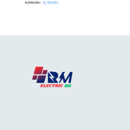
6,500.00
৳
4,150.00
৳