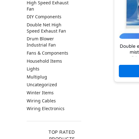
High Speed Exhaust
Fan
DIY Components
Double Net High
Speed Exhaust Fan
Drum Blower
Industrial Fan
Double e
mist
Fans & Components
conditi
Household Items
use rec
Lights
Multiplug
Uncategorized
Winter Items
Wiring Cables
Wiring Electronics
TOP RATED
PRODUCTS