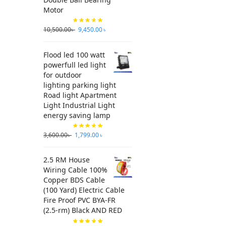
Motor
10,500.00
৳
9,450.00
৳
Flood led 100 watt
powerfull led light
for outdoor
lighting parking light
Road light Apartment
Light Industrial Light
energy saving lamp
3,600.00
৳
1,799.00
৳
2.5 RM House
Wiring Cable 100%
Copper BDS Cable
(100 Yard) Electric Cable
Fire Proof PVC BYA-FR
(2.5-rm) Black AND RED