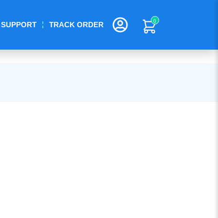
0
SUPPORT
TRACK ORDER