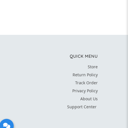
QUICK MENU
Store
Return Policy
Track Order
Privacy Policy
About Us
Support Center