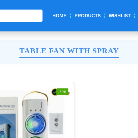
Search
HOME
PRODUCTS
WISHLIST
TABLE FAN WITH SPRAY
-59%