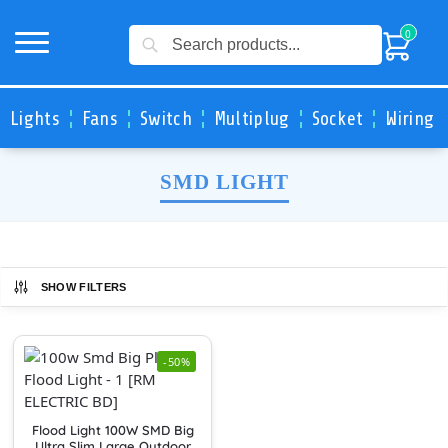
Search
0
Lights
Fans
Switch
Multiplug
Socket
Wiring 
SMD LIGHT
SHOW FILTERS
-50%
Flood Light 100W SMD Big
Ultra Slim Large Outdoor