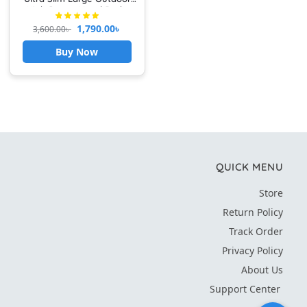
High Power Metal Body
1,790.00
৳
3,600.00
৳
Buy Now
QUICK MENU
Store
Return Policy
Track Order
Privacy Policy
About Us
Support Center