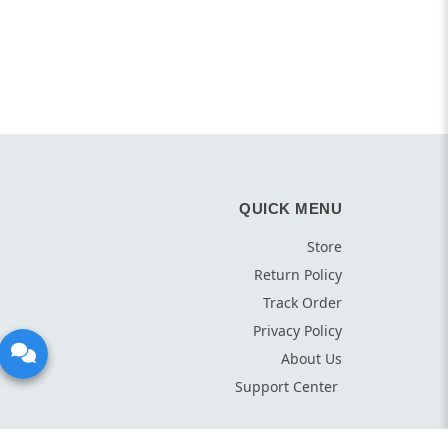
QUICK MENU
Store
Return Policy
Track Order
Privacy Policy
About Us
Support Center