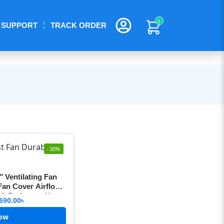
0
SUPPORT
TRACK ORDER
-30%
″ Ventilating Fan
 Fan Cover Airflow
n & Bathroom Use
690.00
৳
ow