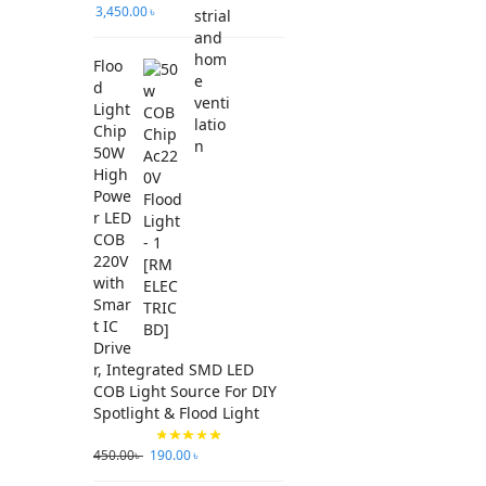
3,450.00
৳
Floo
d
Light
Chip
50W
High
Powe
r LED
COB
220V
with
Smar
t IC
Drive
r, Integrated SMD LED
COB Light Source For DIY
Spotlight & Flood Light
450.00
৳
190.00
৳