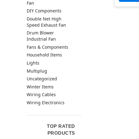
Fan
DIY Components
Double Net High
Speed Exhaust Fan
Drum Blower
Industrial Fan
Fans & Components
Household Items
Lights
Multiplug
Uncategorized
Winter Items
Wiring Cables
Wiring Electronics
TOP RATED
PRODUCTS