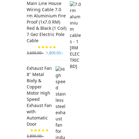
Main Line House
Wiring Cable 7.0
rm Aluminium Fire
Proof (1x7.0 RM)
Red & Black (1 Coil)
7 Gez Electric Pole
Cable
3,600.00
৳
1,800.00
৳
Exhaust Fan
8" Metal
Body &
Copper
Motor High
Speed
Exhaust Fan
with
Automatic
Door
3,800.00
৳