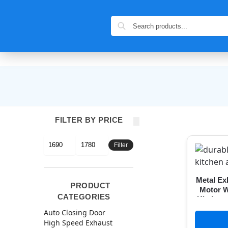
FILTER BY PRICE
Filter
Metal Ex
PRODUCT
Motor W
CATEGORIES
Kitchen
with Fr
Auto Closing Door
High Speed Exhaust