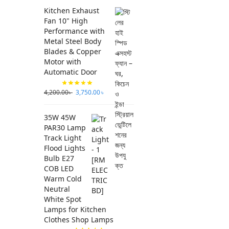
Kitchen Exhaust
Fan 10" High
Performance with
Metal Steel Body
Blades & Copper
Motor with
Automatic Door
4,200.00
৳
3,750.00
৳
35W 45W
PAR30 Lamp
Track Light
Flood Lights
Bulb E27
COB LED
Warm Cold
Neutral
White Spot
Lamps for Kitchen
Clothes Shop Lamps