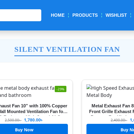
Search
HOME
PRODUCTS
WISHLIST
SILENT VENTILATION FAN
-29%
haust Fan 10” with 100% Copper
Metal Exhaust Fan 8
all Mounted Ventilation Fan for
Front Grille Exhaust
 & Bathroom High Speed Airflow
Booster For Kitche
1,780.00
৳
1,
2,500.00
৳
2,400.00
৳
ont Grille Cover exhaust fan for
kitchen
Buy Now
Buy N