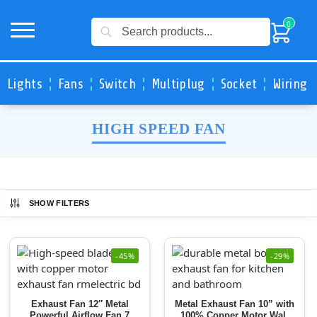
Search
0
Lights
Fans
Switch
Multiplug
Socket
Wiring 
HIGH SPEED FAN
SHOW FILTERS
-45%
-29%
Exhaust Fan 12″ Metal
Metal Exhaust Fan 10” with
Powerful Airflow Fan 7
100% Copper Motor Wall