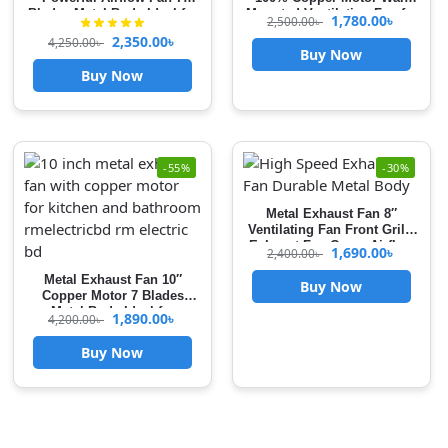
Blades Metal Body Ideal for
Mounted Ventilation Fan for
1,780.00
৳
2,500.00
৳
Kitchen, Bathroom & Garage
Kitchen & Bathroom High
2,350.00
৳
4,250.00
৳
Heavy Duty
Speed Airflow with Front
Buy Now
Grille Cover exhaust fan for
Buy Now
kitchen
-55%
-30%
Metal Exhaust Fan 8″
Ventilating Fan Front Grille
Exhaust Fan Cover Airflow
1,690.00
৳
2,400.00
৳
Booster For Kitchen &
Bathroom Use
Metal Exhaust Fan 10″
Buy Now
Copper Motor 7 Blades
Metal Body Ideal for
1,890.00
৳
4,200.00
৳
Kitchen, Bathroom & Garage
Heavy Duty High Speed
Buy Now
Airflow Booster