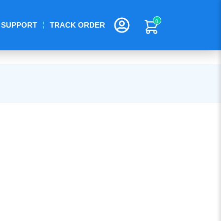
0
SUPPORT
TRACK ORDER