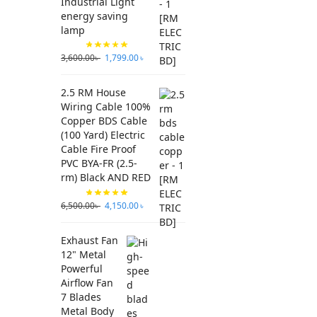
Industrial Light
energy saving
lamp
3,600.00
৳
1,799.00
৳
2.5 RM House
Wiring Cable 100%
Copper BDS Cable
(100 Yard) Electric
Cable Fire Proof
PVC BYA-FR (2.5-
rm) Black AND RED
6,500.00
৳
4,150.00
৳
Exhaust Fan
12" Metal
Powerful
Airflow Fan
7 Blades
Metal Body