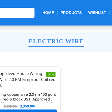
Search
HOME
PRODUCTS
WISHLIST
ELECTRIC WIRE
-34%
ring copper wire 2.0 rm 100 yard
il red & black BSTI Approved
of heavy duty pure copper bdh
3,350.00
৳
5,085.00
৳
gh quality and long life electric