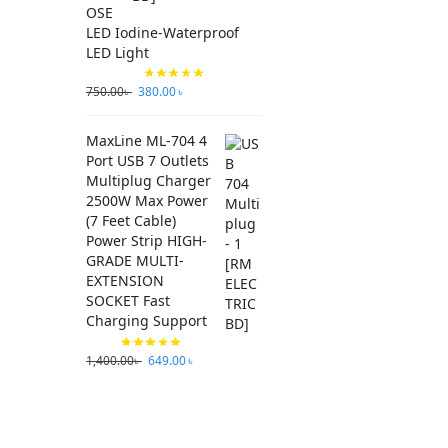
OSE
LED Iodine-Waterproof
LED Light
750.00
৳
380.00
৳
MaxLine ML-704 4
Port USB 7 Outlets
Multiplug Charger
2500W Max Power
(7 Feet Cable)
Power Strip HIGH-
GRADE MULTI-
EXTENSION
SOCKET Fast
Charging Support
1,400.00
৳
649.00
৳