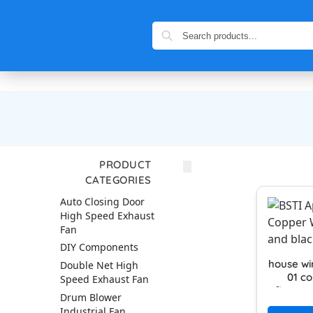
PRODUCT
CATEGORIES
Auto Closing Door
High Speed Exhaust
Fan
DIY Components
house wi
Double Net High
01 co
Speed Exhaust Fan
firepro
Drum Blower
cable hi
Industrial Fan