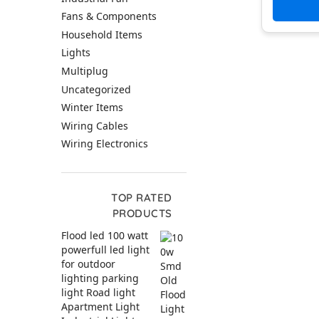
wir
Fans & Components
Household Items
Lights
Multiplug
Uncategorized
Winter Items
Wiring Cables
Wiring Electronics
TOP RATED
PRODUCTS
Flood led 100 watt
powerfull led light
for outdoor
lighting parking
light Road light
Apartment Light