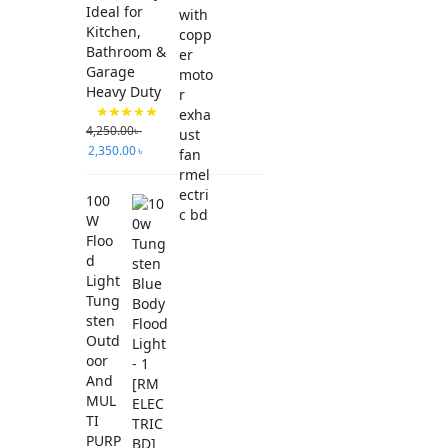
Ideal for
Kitchen,
Bathroom &
Garage
Heavy Duty
4,250.00
৳
2,350.00
৳
100
W
Floo
d
Light
Tung
sten
Outd
oor
And
MUL
TI
PURP