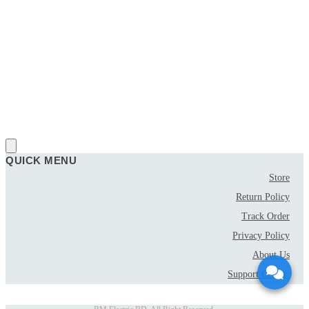
QUICK MENU
Store
Return Policy
Track Order
Privacy Policy
About Us
Support Center