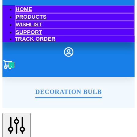
HOME
PRODUCTS
WISHLIST
SUPPORT
TRACK ORDER
0
DECORATION BULB