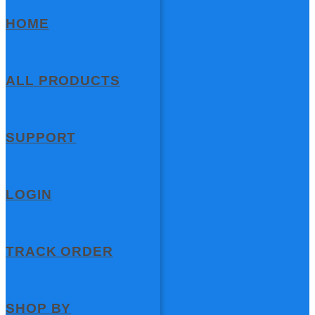
HOME
ALL PRODUCTS
SUPPORT
LOGIN
TRACK ORDER
SHOP BY