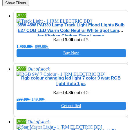
Show Filters
-53%
35W 45W PAR30 Lamp Track Light Flood Lights Bulb
E27 COB LED Warm Cold Neutral White Spot Lamps
for Kitchen Clothes Shop Lamps
Rated
5.00
out of 5
Original
Current
1,900.00
৳
899.00
৳
price
price
Buy Now
was:
is:
1,900.00৳ .
899.00৳ .
-50%
Out of stock
Rgb colour changing led light 7 color 9 watt RGB
light Bulb 1 ps
Rated
4.86
out of 5
Original
Current
299.00
৳
149.00
৳
price
price
Get notified
was:
is:
299.00৳ .
149.00৳ .
-59%
Out of stock