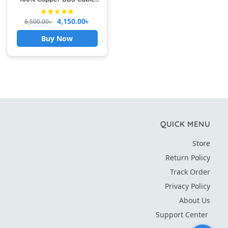
(100 Yard) Electric Cable
Fire Proof PVC BYA-FR (2.5-
4,150.00
৳
6,500.00
৳
rm) Black AND RED
Buy Now
QUICK MENU
Store
Return Policy
Track Order
Privacy Policy
About Us
Support Center