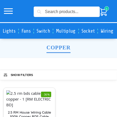
Search
0
Lights
Fans
Switch
Multiplug
Socket
Wiring 
COPPER
SHOW FILTERS
-36%
2.5 RM House Wiring Cable
100% Copper BDS Cable