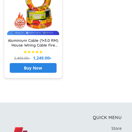
Aluminium Cable (1×3.0 RM)
House Wiring Cable Fire
Proof 3.0 RM 7/22 FR Skin
Core Single Core PVC
1,249.00
৳
2,400.00
৳
Insulated Non-Shopped
Wire
Buy Now
QUICK MENU
Store