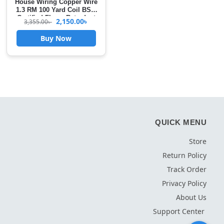
House Wiring Copper Wire
1.3 RM 100 Yard Coil BSTI
Certified Flame Retardant
2,150.00
৳
3,355.00
৳
Cable Red And Black
Electric wire
Buy Now
QUICK MENU
Store
Return Policy
Track Order
Privacy Policy
About Us
Support Center