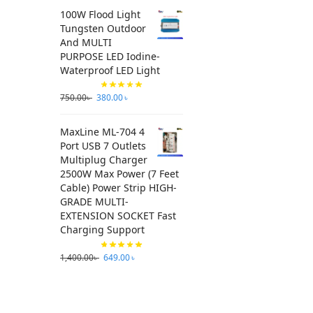
100W Flood Light
Tungsten Outdoor
And MULTI
PURPOSE LED Iodine-
Waterproof LED Light
750.00
৳
380.00
৳
MaxLine ML-704 4
Port USB 7 Outlets
Multiplug Charger
2500W Max Power (7 Feet
Cable) Power Strip HIGH-
GRADE MULTI-
EXTENSION SOCKET Fast
Charging Support
1,400.00
৳
649.00
৳