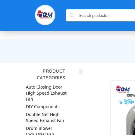
PRODUCT
CATEGORIES
Auto Closing Door
High Speed Exhaust
Fan
DIY Components
Double Net High
Speed Exhaust Fan
Drum Blower
Industrial Fan