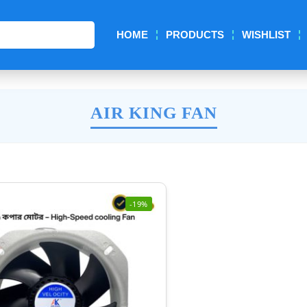
Search
HOME
PRODUCTS
WISHLIST
AIR KING FAN
-19%