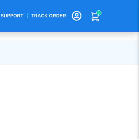
0
SUPPORT
TRACK ORDER