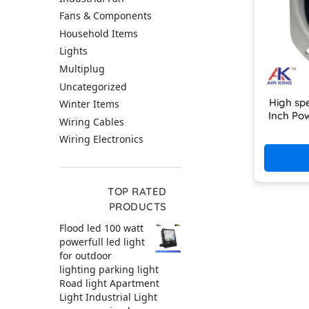
Fans & Components
Household Items
Lights
Multiplug
Uncategorized
High sp
Winter Items
Inch Pow
Wiring Cables
Wiring Electronics
TOP RATED
PRODUCTS
Flood led 100 watt
powerfull led light
for outdoor
lighting parking light
Road light Apartment
Light Industrial Light