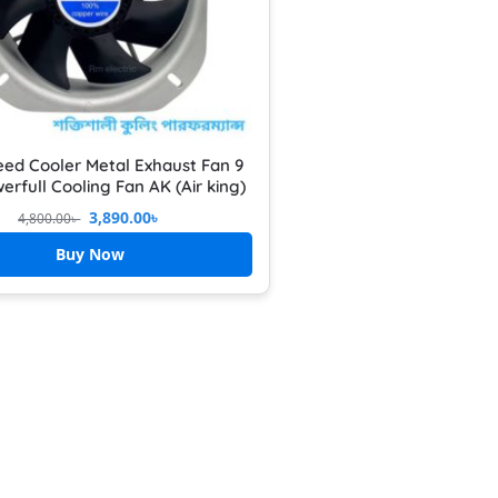
eed Cooler Metal Exhaust Fan 9
erfull Cooling Fan AK (Air king)
3,890.00
৳
4,800.00
৳
Buy Now