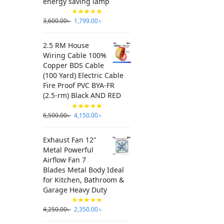
energy saving lamp
3,600.00
৳
1,799.00
৳
2.5 RM House
Wiring Cable 100%
Copper BDS Cable
(100 Yard) Electric Cable
Fire Proof PVC BYA-FR
(2.5-rm) Black AND RED
6,500.00
৳
4,150.00
৳
Exhaust Fan 12"
Metal Powerful
Airflow Fan 7
Blades Metal Body Ideal
for Kitchen, Bathroom &
Garage Heavy Duty
4,250.00
৳
2,350.00
৳