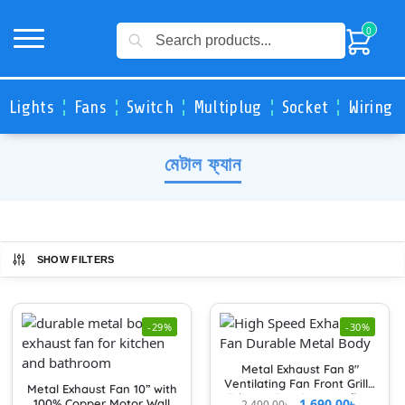
Search
0
Lights
Fans
Switch
Multiplug
Socket
Wiring 
মেটাল ফ্যান
SHOW FILTERS
-29%
-30%
Metal Exhaust Fan 8″
Ventilating Fan Front Grille
Metal Exhaust Fan 10” with
Exhaust Fan Cover Airflow
1,690.00
৳
100% Copper Motor Wall
2,400.00
৳