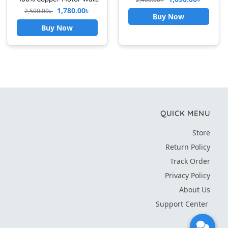
Booster For Kitchen &
Mounted Ventilation Fan for
1,780.00
৳
2,500.00
৳
Bathroom Use
Kitchen & Bathroom High
Buy Now
Speed Airflow with Front
Buy Now
Grille Cover exhaust fan for
kitchen
QUICK MENU
Store
Return Policy
Track Order
Privacy Policy
About Us
Support Center