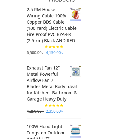
2.5 RM House
Wiring Cable 100%
Copper BDS Cable
(100 Yard) Electric Cable
Fire Proof PVC BYA-FR
(2.5-rm) Black AND RED
6,500.00
৳
4,150.00
৳
Exhaust Fan 12"
Metal Powerful
Airflow Fan 7
Blades Metal Body Ideal
for Kitchen, Bathroom &
Garage Heavy Duty
4,250.00
৳
2,350.00
৳
100W Flood Light
Tungsten Outdoor
And MULTI