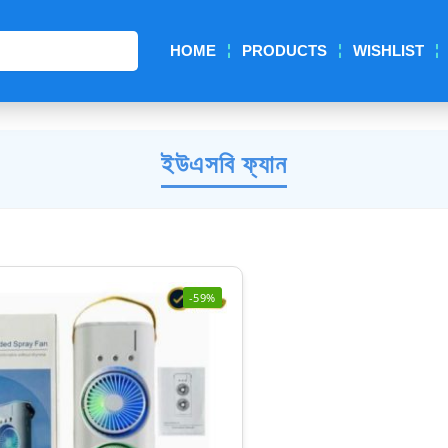
Search
HOME
PRODUCTS
WISHLIST
ইউএসবি ফ্যান
-59%