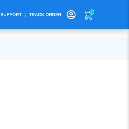
0
SUPPORT
TRACK ORDER