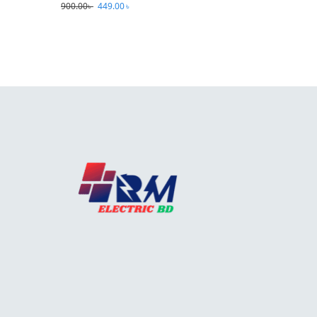
900.00
৳
449.00
৳