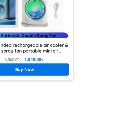
nded rechargeable air cooler &
 spray fan portable mini air
oner for home office & outdoor
1,849.00
৳
4,500.00
৳
hargeable mini desktop cooler
Buy Now