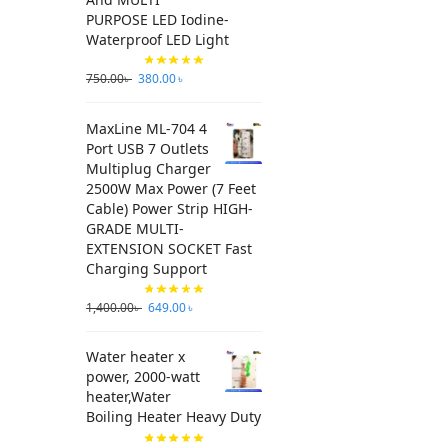
PURPOSE LED Iodine-
Waterproof LED Light
750.00
৳
380.00
৳
MaxLine ML-704 4
Port USB 7 Outlets
Multiplug Charger
2500W Max Power (7 Feet
Cable) Power Strip HIGH-
GRADE MULTI-
EXTENSION SOCKET Fast
Charging Support
1,400.00
৳
649.00
৳
Water heater x
power, 2000-watt
heater,Water
Boiling Heater Heavy Duty