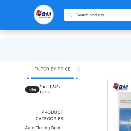
FILTER BY PRICE
Price:
1,840৳
—
Filter
1,850৳
PRODUCT
CATEGORIES
Auto Closing Door