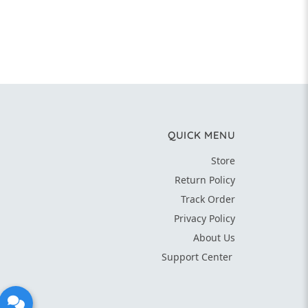
QUICK MENU
Store
Return Policy
Track Order
Privacy Policy
About Us
Support Center