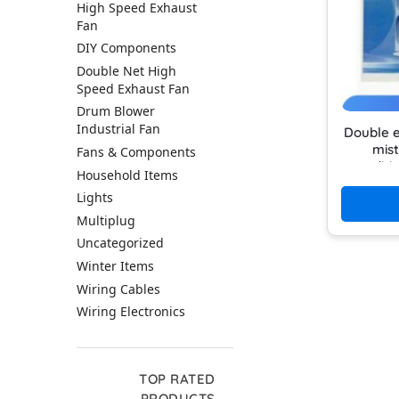
High Speed Exhaust
Fan
DIY Components
Double Net High
Speed Exhaust Fan
Drum Blower
Industrial Fan
Double e
mist
Fans & Components
conditi
Household Items
use rec
Lights
Multiplug
Uncategorized
Winter Items
Wiring Cables
Wiring Electronics
TOP RATED
PRODUCTS