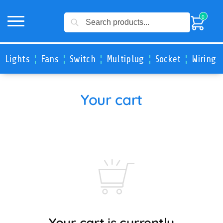
Search
0
Lights
Fans
Switch
Multiplug
Socket
Wiring 
Your cart
Your cart is currently