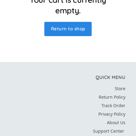
empty.
Return to shop
QUICK MENU
Store
Return Policy
Track Order
Privacy Policy
About Us
Support Center